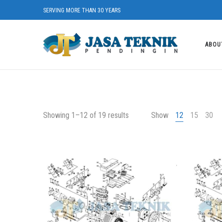
SERVING MORE THAN 30 YEARS
ABOU
Showing 1–12 of 19 results
Show
12
15
30