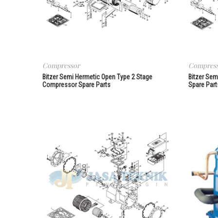
Compressor
Compres
Bitzer Semi Hermetic Open Type 2 Stage
Bitzer Se
Compressor Spare Parts
Spare Part