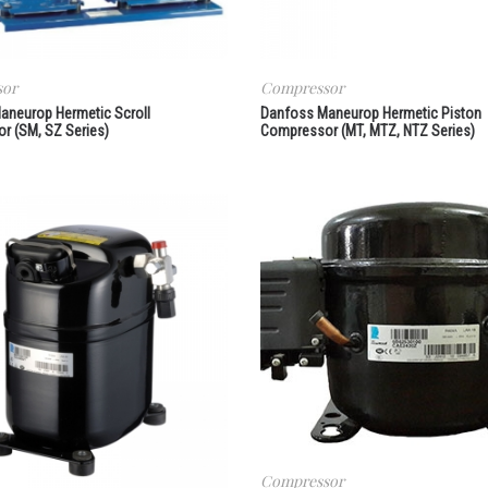
sor
Compressor
aneurop Hermetic Scroll
Danfoss Maneurop Hermetic Piston
r (SM, SZ Series)
Compressor (MT, MTZ, NTZ Series)
Compressor