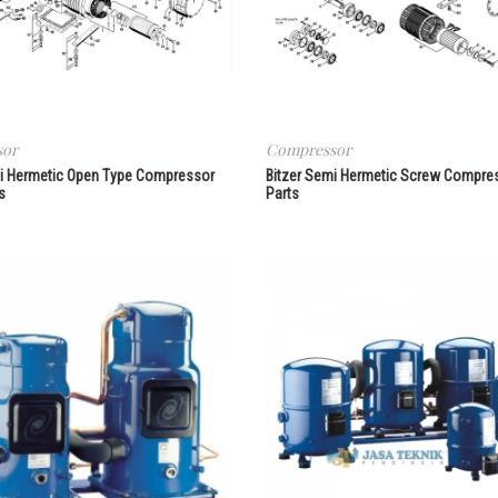
sor
Compressor
mi Hermetic Open Type Compressor
Bitzer Semi Hermetic Screw Compre
s
Parts