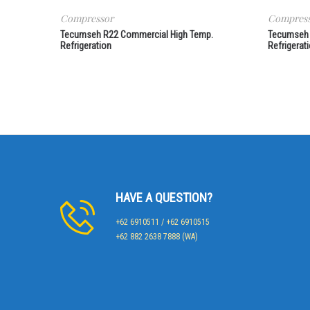
Compressor
Compres
Tecumseh R22 Commercial High Temp.
Tecumseh 
Refrigeration
Refrigerat
HAVE A QUESTION?
+62 6910511 / +62 6910515
+62 882 2638 7888 (WA)