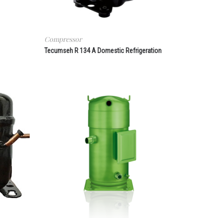
Compressor
Tecumseh R 134 A Domestic Refrigeration