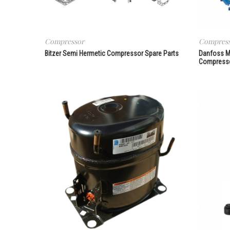
Compressor
Compres
Bitzer Semi Hermetic Compressor Spare Parts
Danfoss M
Compresso