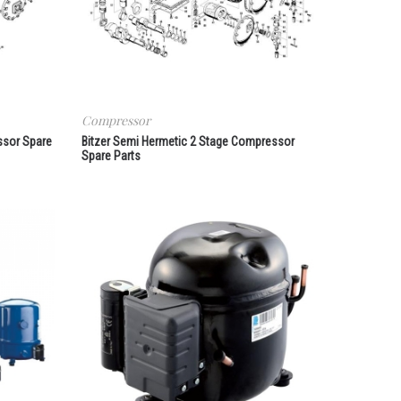
Compressor
ssor Spare
Bitzer Semi Hermetic 2 Stage Compressor
Spare Parts