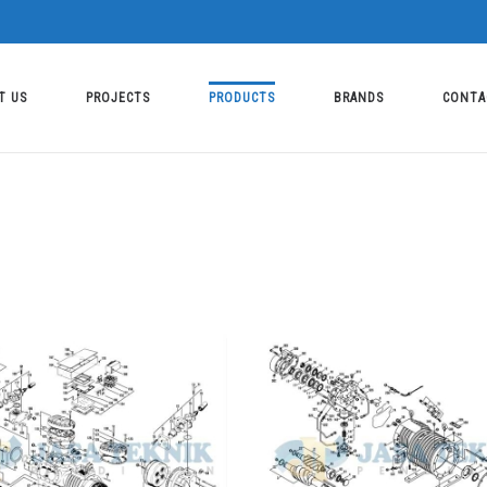
T US
PROJECTS
PRODUCTS
BRANDS
CONTA