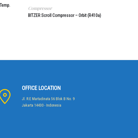
 Temp.
Compressor
BITZER Scroll Compressor – Orbit (R410a)
OFFICE LOCATION
Jl. R.E Martadinata 56 Blok B No. 9
Jakarta 14430 - Indonesia