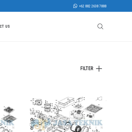
+62 882 2638 7888
CT US
FILTER