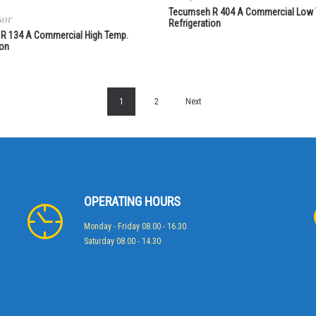
Tecumseh R 404 A Commercial Low
sor
Refrigeration
R 134 A Commercial High Temp.
ion
1
2
Next
OPERATING HOURS
Monday - Friday 08.00 - 16.30
Saturday 08.00 - 14.30