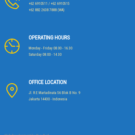
+62 6910511 / +62 6910515
+62 882 2638 7888 (WA)
OPERATING HOURS
Monday - Friday 08.00 - 16.30
Saturday 08.00 - 14.30
OFFICE LOCATION
Jl. R.E Martadinata 56 Blok B No. 9
Jakarta 14430 - Indonesia