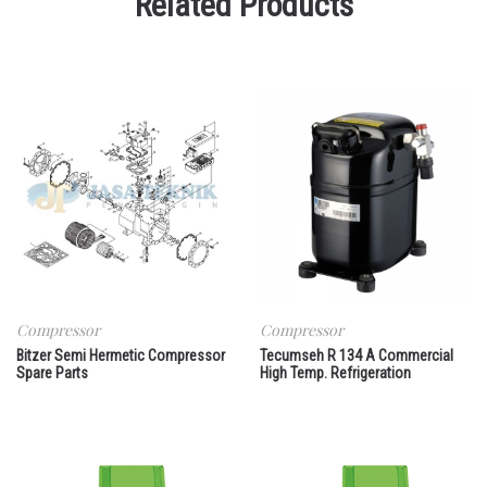
Related Products
Compressor
Compressor
Bitzer Semi Hermetic Compressor
Tecumseh R 134 A Commercial
Spare Parts
High Temp. Refrigeration