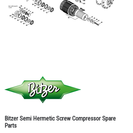
Bitzer Semi Hermetic Screw Compressor Spare
Parts