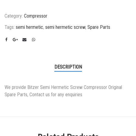
Category:
Compressor
Tags:
semi hermetic
,
semi hermetic screw
,
Spare Parts
DESCRIPTION
We provide Bitzer Semi Hermetic Screw Compressor Original
Spare Parts, Contact us for any enquiries