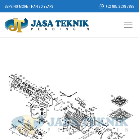
SERVING MORE THAN 30 YEARS
+62 882 2638 7888