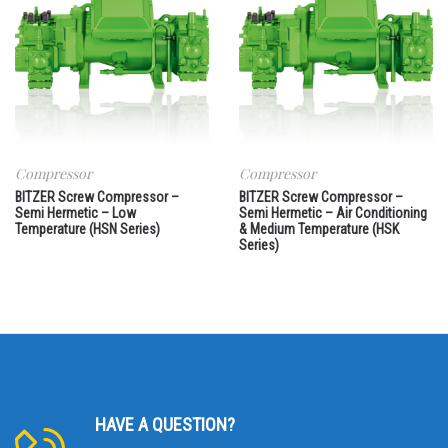
Compressor
Compressor
BITZER Screw Compressor –
BITZER Screw Compressor –
Semi Hermetic – Low
Semi Hermetic – Air Conditioning
Temperature (HSN Series)
& Medium Temperature (HSK
Series)
HAVE A QUESTION?