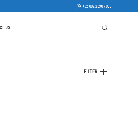
+62 882 2638 7888
CT US
FILTER