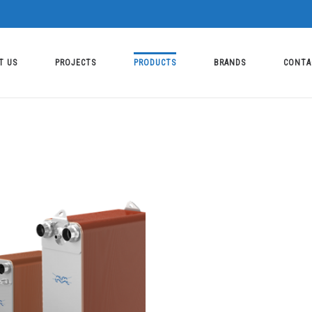
T US
PROJECTS
PRODUCTS
BRANDS
CONTA