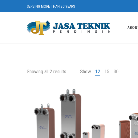
SERVING MORE THAN 30 YEARS
ABOU
Showing all 2 results
Show
12
15
30