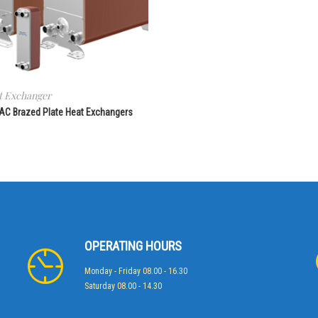
t Exchanger
 AC Brazed Plate Heat Exchangers
OPERATING HOURS
Monday - Friday 08.00 - 16.30
Saturday 08.00 - 14.30