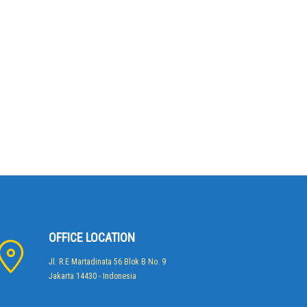
OFFICE LOCATION
Jl. R.E Martadinata 56 Blok B No. 9
Jakarta 14430 - Indonesia