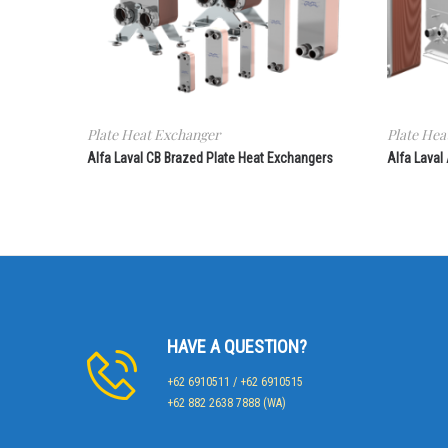
Plate Heat Exchanger
Plate Hea
Alfa Laval CB Brazed Plate Heat Exchangers
Alfa Laval
HAVE A QUESTION?
+62 6910511 / +62 6910515
+62 882 2638 7888 (WA)