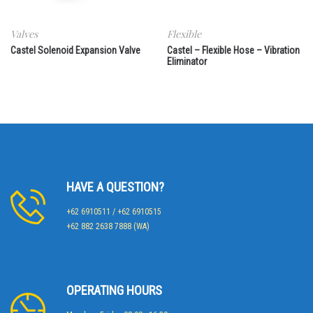
Valves
Flexible
Castel Solenoid Expansion Valve
Castel – Flexible Hose – Vibration
Eliminator
HAVE A QUESTION?
+62 6910511 / +62 6910515
+62 882 2638 7888 (WA)
OPERATING HOURS