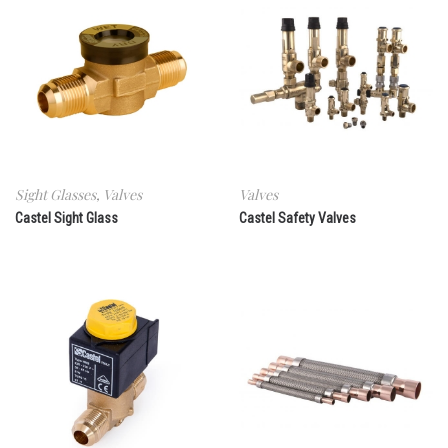
Sight Glasses
,
Valves
Valves
Castel Sight Glass
Castel Safety Valves