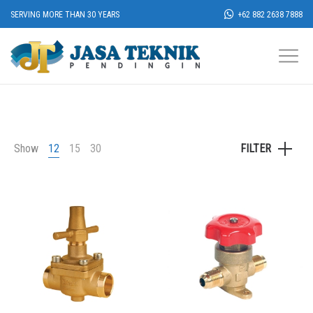
SERVING MORE THAN 30 YEARS
+62 882 2638 7888
Show
12
15
30
FILTER