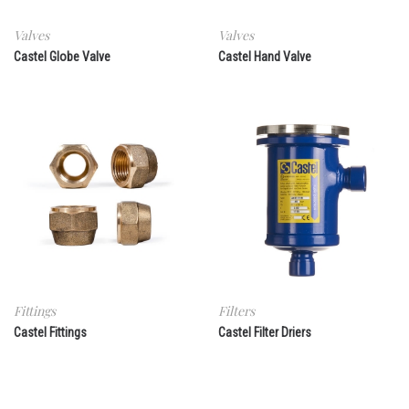
Valves
Valves
Castel Globe Valve
Castel Hand Valve
Fittings
Filters
Castel Fittings
Castel Filter Driers