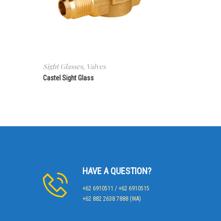
Sight Glasses
,
Valves
Castel Sight Glass
HAVE A QUESTION?
+62 6910511 / +62 6910515
+62 882 2638 7888 (WA)