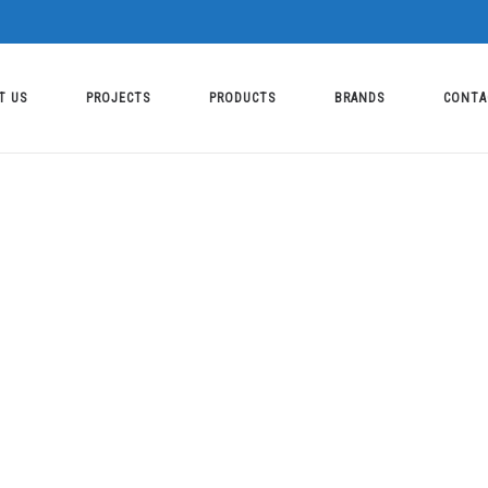
T US
PROJECTS
PRODUCTS
BRANDS
CONTA