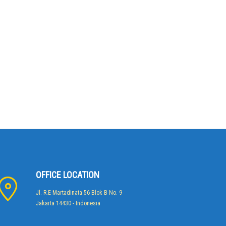
OFFICE LOCATION
Jl. R.E Martadinata 56 Blok B No. 9
Jakarta 14430 - Indonesia