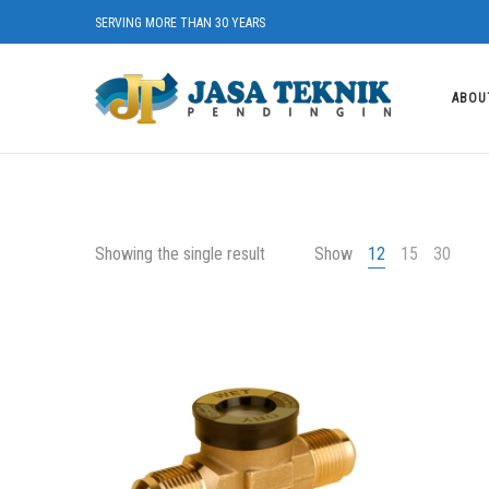
SERVING MORE THAN 30 YEARS
ABOU
Showing the single result
Show
12
15
30