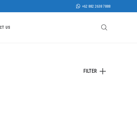
+62 882 2638 7888
CT US
FILTER