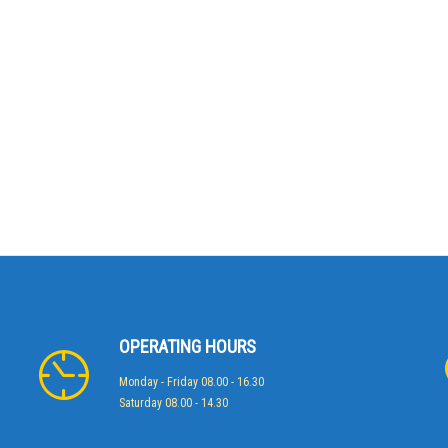
OPERATING HOURS
Monday - Friday 08.00 - 16.30
Saturday 08.00 - 14.30