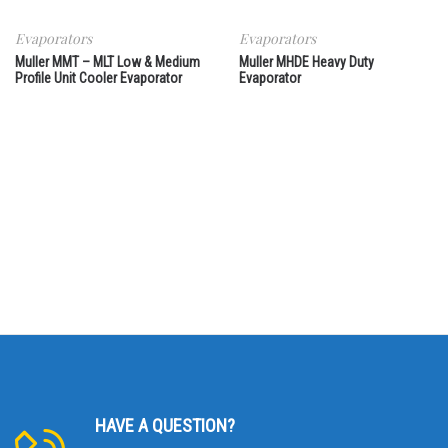
Evaporators
Evaporators
Muller MMT – MLT Low & Medium
Muller MHDE Heavy Duty
Profile Unit Cooler Evaporator
Evaporator
HAVE A QUESTION?