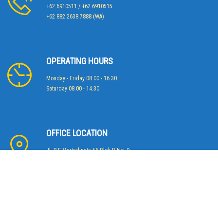
+62 6910511 / +62 6910515
+62 882 2638 7888 (WA)
OPERATING HOURS
Monday - Friday 08.00 - 16.30
Saturday 08.00 - 14.30
OFFICE LOCATION
Jl. R.E Martadinata 56 Blok B No. 9
Jakarta 14430 - Indonesia