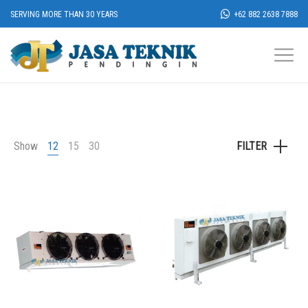
SERVING MORE THAN 30 YEARS
+62 882 2638 7888
Show
12
15
30
FILTER