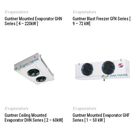
Evaporators
Evaporators
Guntner Mounted Evaporator GHN
Guntner Blast Freezer GFN Series [
Series [ 4 – 220kW ]
9 – 72 kW]
Evaporators
Evaporators
Guntner Ceiling Mounted
Guntner Mounted Evaporator GHF
Evaporator DHN Series [ 2 – 60kW]
Series [ 1 – 50 kW ]