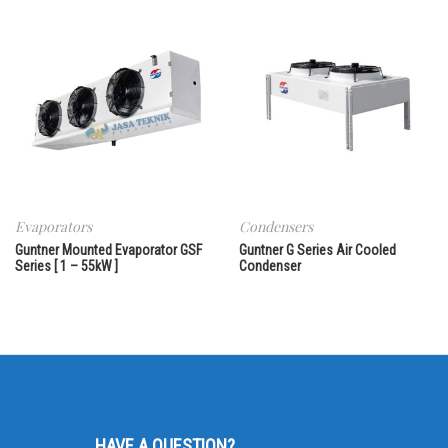
Evaporators
Condensers
Guntner Mounted Evaporator GSF
Guntner G Series Air Cooled
Series [ 1 – 55kW ]
Condenser
HAVE A QUESTION?