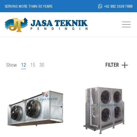
SERVING MORE THAN 30 YEARS
+62 882 2638 7888
Show
12
15
30
FILTER