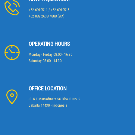
+62 6910511 / +62 6910515
+62 882 2638 7888 (WA)
OPERATING HOURS
Monday - Friday 08.00 - 16.30
Saturday 08.00 - 14.30
OFFICE LOCATION
Jl. R.E Martadinata 56 Blok B No. 9
Jakarta 14430 - Indonesia