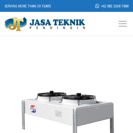
SERVING MORE THAN 30 YEARS
+62 882 2638 7888