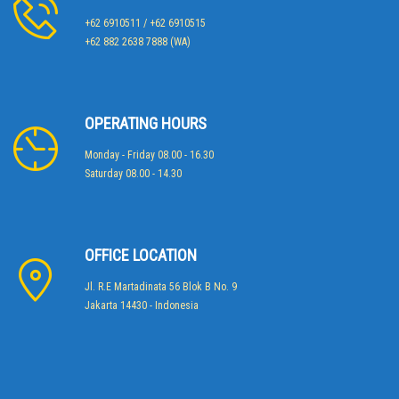
+62 6910511 / +62 6910515
+62 882 2638 7888 (WA)
OPERATING HOURS
Monday - Friday 08.00 - 16.30
Saturday 08.00 - 14.30
OFFICE LOCATION
Jl. R.E Martadinata 56 Blok B No. 9
Jakarta 14430 - Indonesia