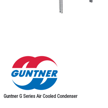
Guntner G Series Air Cooled Condenser