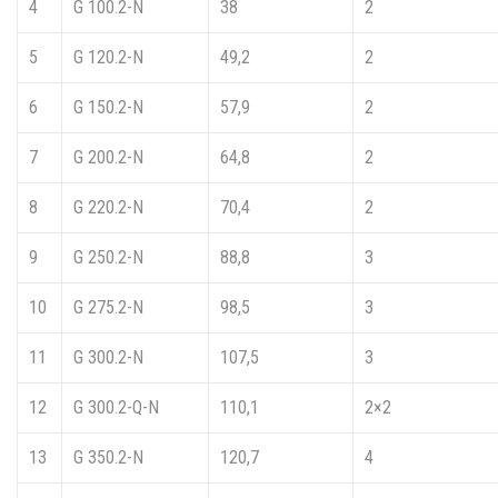
4
G 100.2-N
38
2
5
G 120.2-N
49,2
2
6
G 150.2-N
57,9
2
7
G 200.2-N
64,8
2
8
G 220.2-N
70,4
2
9
G 250.2-N
88,8
3
10
G 275.2-N
98,5
3
11
G 300.2-N
107,5
3
12
G 300.2-Q-N
110,1
2×2
13
G 350.2-N
120,7
4