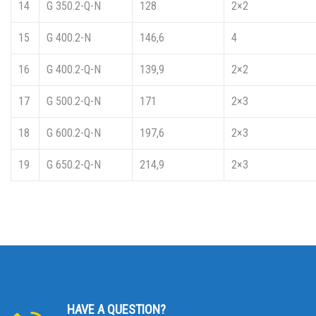
14
G 350.2-Q-N
128
2×2
15
G 400.2-N
146,6
4
16
G 400.2-Q-N
139,9
2×2
17
G 500.2-Q-N
171
2×3
18
G 600.2-Q-N
197,6
2×3
19
G 650.2-Q-N
214,9
2×3
HAVE A QUESTION?