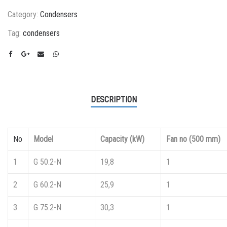
Category:
Condensers
Tag:
condensers
DESCRIPTION
No
Model
Capacity (kW)
Fan no (500 mm)
1
G 50.2-N
19,8
1
2
G 60.2-N
25,9
1
3
G 75.2-N
30,3
1