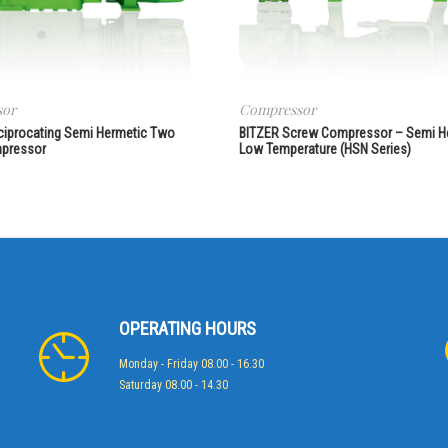
sor
Compressor
ciprocating Semi Hermetic Two
BITZER Screw Compressor – Semi H
pressor
Low Temperature (HSN Series)
OPERATING HOURS
Monday - Friday 08.00 - 16.30
Saturday 08.00 - 14.30