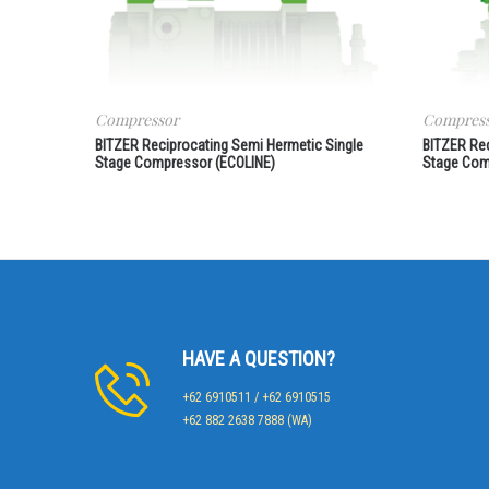
Compressor
Compres
BITZER Reciprocating Semi Hermetic Single
BITZER Re
Stage Compressor (ECOLINE)
Stage Com
HAVE A QUESTION?
+62 6910511 / +62 6910515
+62 882 2638 7888 (WA)