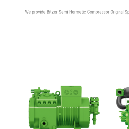
We provide Bitzer Semi Hermetic Compressor Original Spa