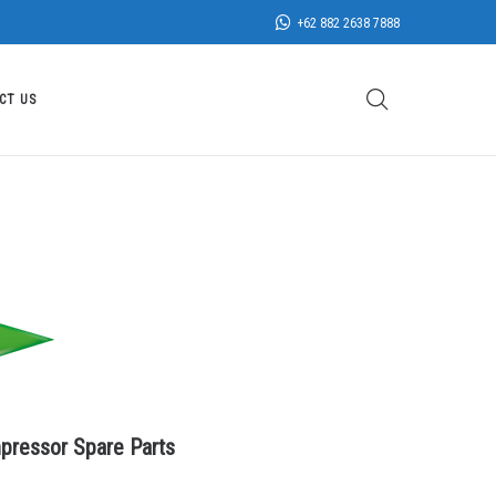
+62 882 2638 7888
CT US
pressor Spare Parts