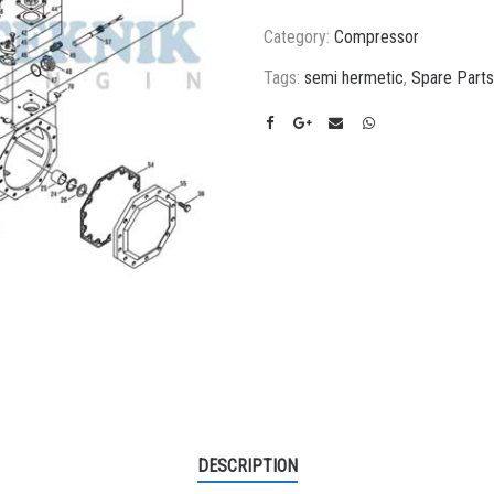
Category:
Compressor
Tags:
semi hermetic
,
Spare Parts
DESCRIPTION