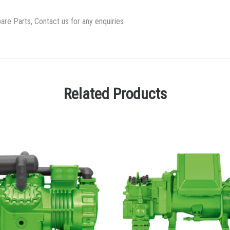
re Parts, Contact us for any enquiries
Related Products