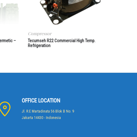
Compressor
ermetic –
Tecumseh R22 Commercial High Temp.
Refrigeration
OFFICE LOCATION
Jl. R.E Martadinata 56 Blok B No. 9
Jakarta 14430 - Indonesia