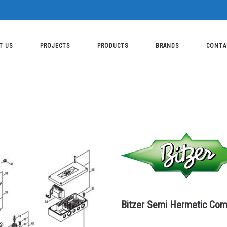
T US
PROJECTS
PRODUCTS
BRANDS
CONTA
Bitzer Semi Hermetic Com