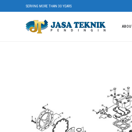
SERVING MORE THAN 30 YEARS
ABOU