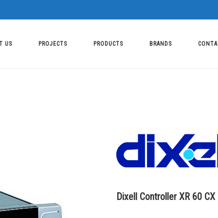
T US
PROJECTS
PRODUCTS
BRANDS
CONTA
Dixell Controller XR 60 CX