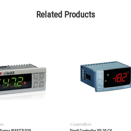
Related Products
rs
Controllers