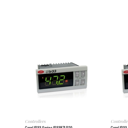
Controllers
Controlle