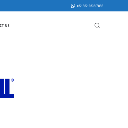
+62 882 2638 7888
CT US