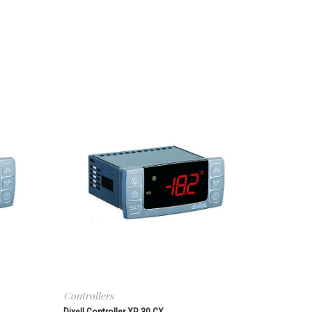
Controllers