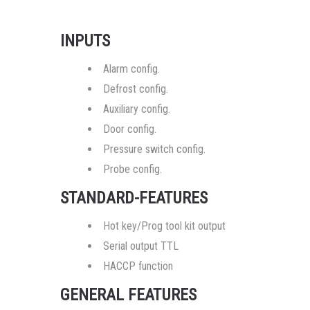
INPUTS
Alarm config.
Defrost config.
Auxiliary config.
Door config.
Pressure switch config.
Probe config.
STANDARD-FEATURES
Hot key/Prog tool kit output
Serial output TTL
HACCP function
GENERAL FEATURES