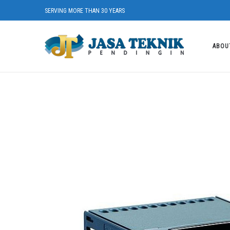
SERVING MORE THAN 30 YEARS
ABOU