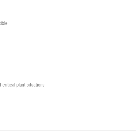
ible
itical plant situations