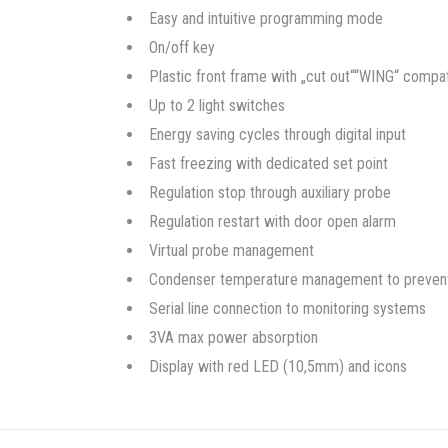
Easy and intuitive programming mode
On/off key
Plastic front frame with „cut out““WING“ compat
Up to 2 light switches
Energy saving cycles through digital input
Fast freezing with dedicated set point
Regulation stop through auxiliary probe
Regulation restart with door open alarm
Virtual probe management
Condenser temperature management to prevent cr
Serial line connection to monitoring systems
3VA max power absorption
Display with red LED (10,5mm) and icons