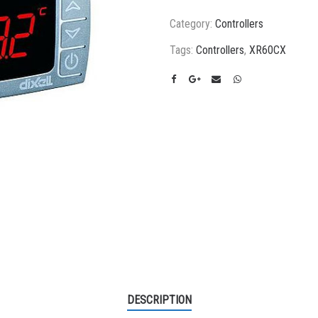
Category:
Controllers
Tags:
Controllers
,
XR60CX
DESCRIPTION