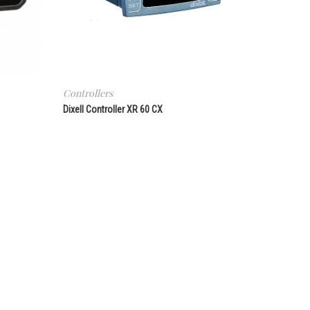
Controllers
Dixell Controller XR 60 CX