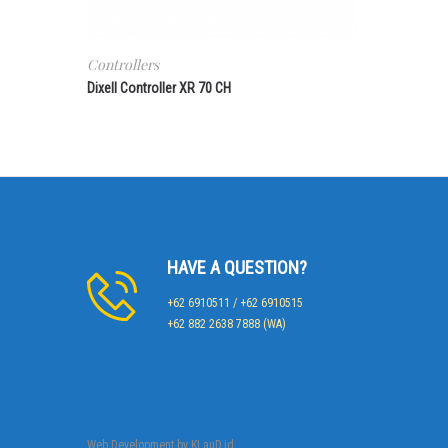
Controllers
Dixell Controller XR 70 CH
HAVE A QUESTION?
+62 6910511 / +62 6910515
+62 882 2638 7888 (WA)
Web Development by
KLauD.id