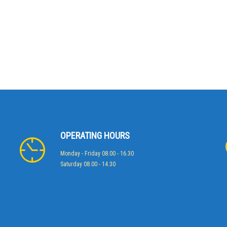
OPERATING HOURS
Monday - Friday 08.00 - 16.30
Saturday 08.00 - 14.30