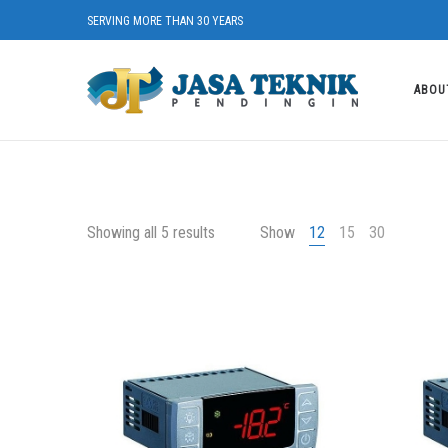
SERVING MORE THAN 30 YEARS
ABOU
Showing all 5 results
Show
12
15
30