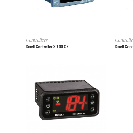
Controllers
Controlle
Dixell Controller XR 30 CX
Dixell Cont