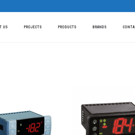
T US
PROJECTS
PRODUCTS
BRANDS
CONTA