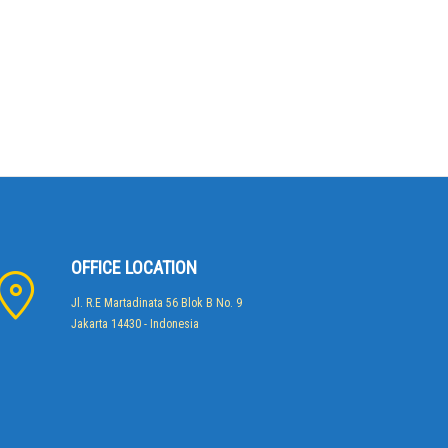
OFFICE LOCATION
Jl. R.E Martadinata 56 Blok B No. 9
Jakarta 14430 - Indonesia