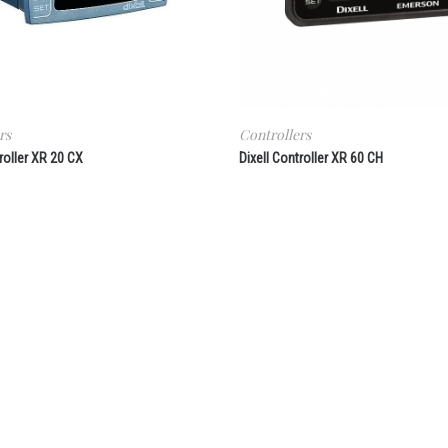
rs
Controllers
roller XR 20 CX
Dixell Controller XR 60 CH