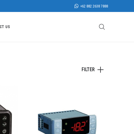
+62 882 2638 7888
CT US
FILTER