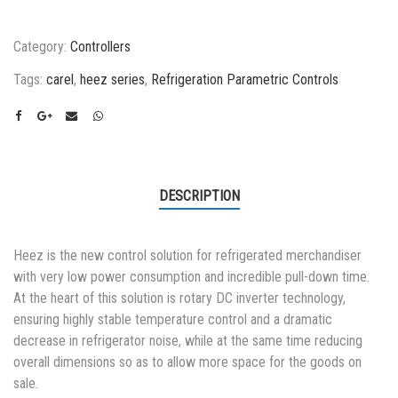
Category:
Controllers
Tags:
carel
,
heez series
,
Refrigeration Parametric Controls
DESCRIPTION
Heez is the new control solution for refrigerated merchandiser
with very low power consumption and incredible pull-down time.
At the heart of this solution is rotary DC inverter technology,
ensuring highly stable temperature control and a dramatic
decrease in refrigerator noise, while at the same time reducing
overall dimensions so as to allow more space for the goods on
sale.