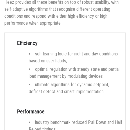
Heez provides all these benefits on top of robust usability, with
self-adaptive algorithms that recognise different operating
conditions and respond with either high efficiency or high
performance when appropriate.
Efficiency
self learning logic for night and day conditions
based on user habits;
optimal regulation with steady state and partial
load management by modulating devices;
ultimate algorithms for dynamic setpoint,
defrost detect and smart implementation.
Performance
industry benchmark reduced Pull Down and Half
Reload timings;