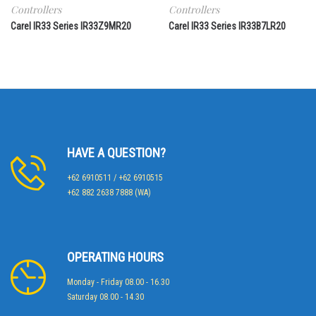
Controllers
Controllers
Carel IR33 Series IR33Z9MR20
Carel IR33 Series IR33B7LR20
HAVE A QUESTION?
+62 6910511 / +62 6910515
+62 882 2638 7888 (WA)
OPERATING HOURS
Monday - Friday 08.00 - 16.30
Saturday 08.00 - 14.30