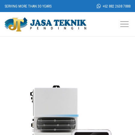
SERVING MORE THAN 30 YEARS
+62 882 2638 7888