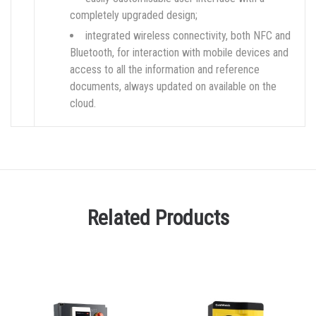
completely upgraded design;
integrated wireless connectivity, both NFC and
Bluetooth, for interaction with mobile devices and
access to all the information and reference
documents, always updated on available on the
cloud.
Related Products