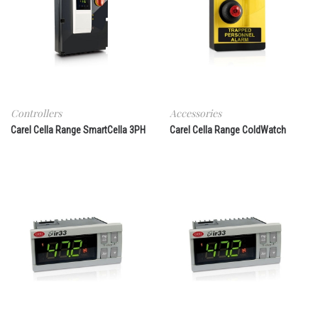
Controllers
Accessories
Carel Cella Range SmartCella 3PH
Carel Cella Range ColdWatch