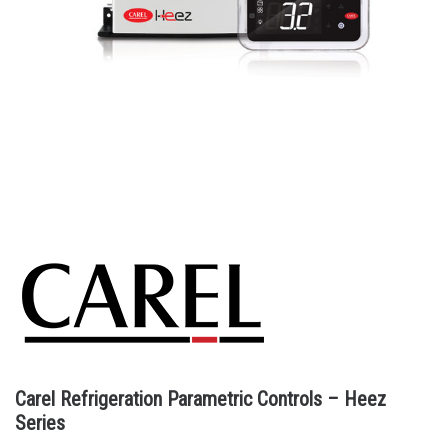
Carel Refrigeration Parametric Controls – Heez
Series