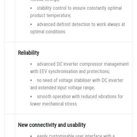
stability control to ensure constantly optimal
product temperature;
advanced defrost detection to work always at
optimal conditions.
Reliability
advanced DC inverter compressor management
with EEV synchronisation and protections;
no need of voltage stabiliser with DC inverter
and extended input voltage range;
smooth operation with reduced vibrations for
lower mechanical stress.
New connectivity and usability
easily customisable user interface with a