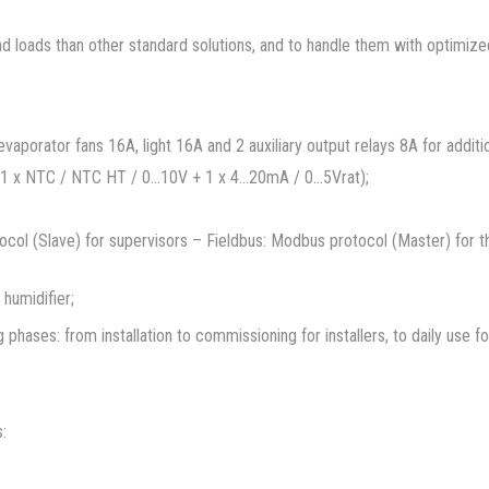
loads than other standard solutions, and to handle them with optimized 
aporator fans 16A, light 16A and 2 auxiliary output relays 8A for additio
 1 x NTC / NTC HT / 0…10V + 1 x 4…20mA / 0…5Vrat);
otocol (Slave) for supervisors – Fieldbus: Modbus protocol (Master) for
humidifier;
ng phases: from installation to commissioning for installers, to daily use f
: