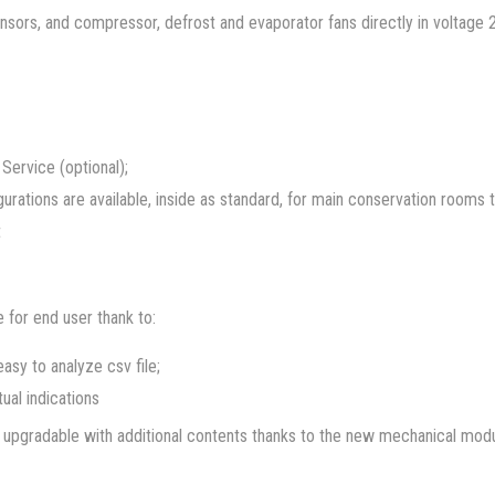
nsors, and compressor, defrost and evaporator fans directly in voltage
Service (optional);
gurations are available, inside as standard, for main conservation rooms 
t
 for end user thank to:
asy to analyze csv file;
tual indications
and upgradable with additional contents thanks to the new mechanical mo