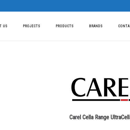
T US
PROJECTS
PRODUCTS
BRANDS
CONTA
Carel Cella Range UltraCell