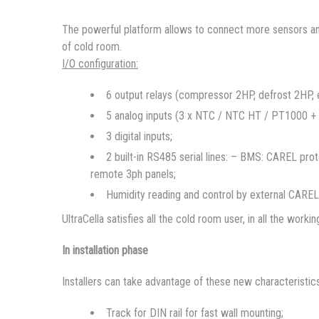
The powerful platform allows to connect more sensors and 
of cold room.
I/O configuration:
6 output relays (compressor 2HP, defrost 2HP, ev
5 analog inputs (3 x NTC / NTC HT / PT1000 +
3 digital inputs;
2 built-in RS485 serial lines: – BMS: CAREL pr
remote 3ph panels;
Humidity reading and control by external CAREL 
UltraCella satisfies all the cold room user, in all the worki
In installation phase
Installers can take advantage of these new characteristics
Track for DIN rail for fast wall mounting;