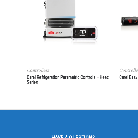
Controllers
Controlle
Carel Refrigeration Parametric Controls – Heez
Carel Easy
Series
HAVE A QUESTION?