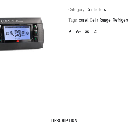
Category:
Controllers
Tags:
carel
,
Cella Range
,
Refriger
DESCRIPTION