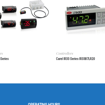
rs
Controllers
 Series
Carel IR33 Series IR33B7LR20
OPERATING HOURS