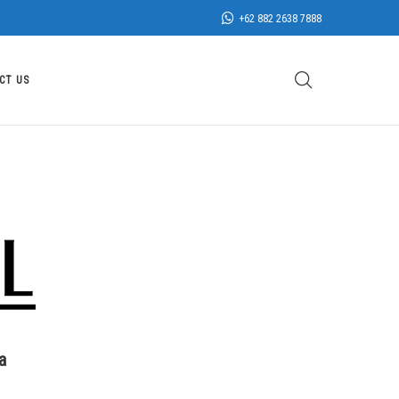
+62 882 2638 7888
CT US
a