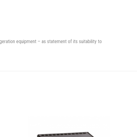
rigeration equipment – as statement of its suitability to