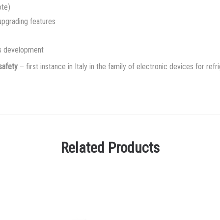
ote)
 upgrading features
es development
safety
– first instance in Italy in the family of electronic devices for ref
Related Products