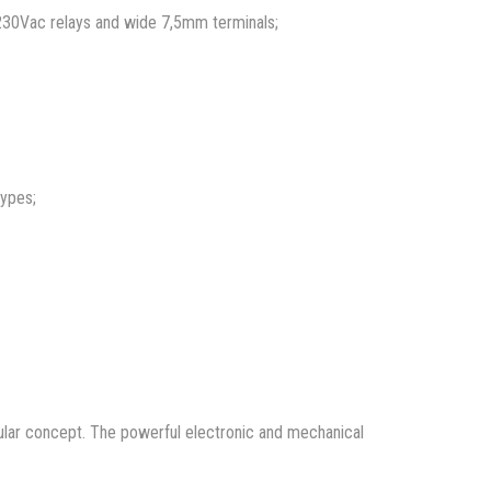
 230Vac relays and wide 7,5mm terminals;
types;
dular concept. The powerful electronic and mechanical