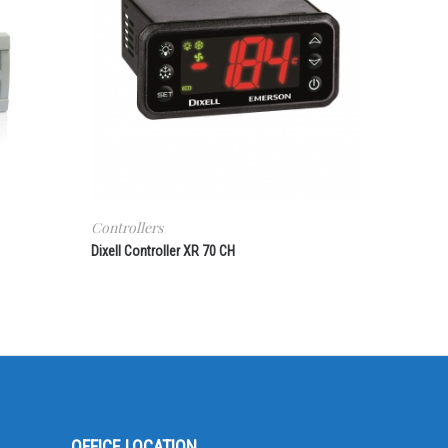
Controllers
Dixell Controller XR 70 CH
OFFICE LOCATION