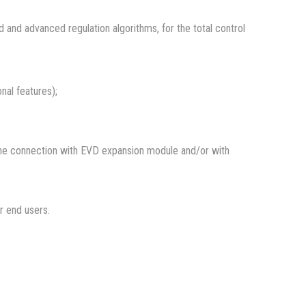
and advanced regulation algorithms, for the total control
nal features);
 the connection with EVD expansion module and/or with
or end users.