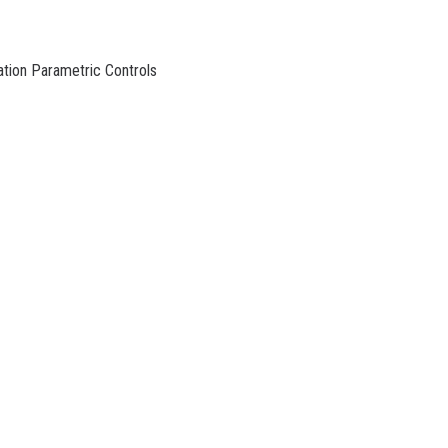
ation Parametric Controls