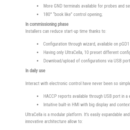
More GND terminals available for probes and se
180° “book like” control opening;
In commissioning phase
Installers can reduce start-up time thanks to:
Configuration through wizard, available on pGD1 
Having only UltraCella, 10 preset different confi
Download/upload of configurations via USB por
In daily use
Interact with electronic control have never been so simple
HACCP reports available through USB port in a e
Intuitive built-in HMI with big display and contex
UltraCella is a modular platform. It’s easily expandable 
innovative architecture allow to: