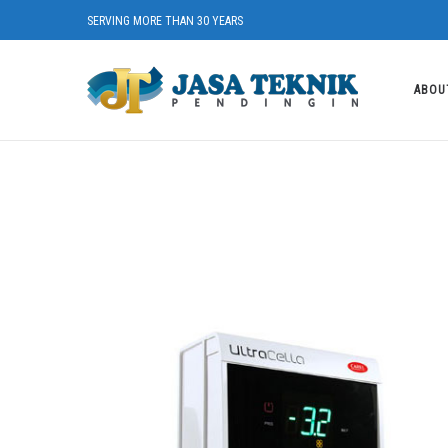
SERVING MORE THAN 30 YEARS
ABOU