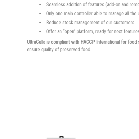
Seamless addition of features (add-on and rem
Only one main controller able to manage all the
Reduce stock management of our customers
Offer an “open” platform, ready for next featur
UltraCella is compliant with HACCP International for food 
ensure quality of preserved food.