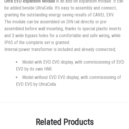
Ultra EVD expansion Module
is an add-on expansion module. It can
be added beside UltraCella. It’s easy to assembly and connect,
granting the outstanding energy saving results of CAREL EXV.
The module can be assembled on DIN rail directly or pre-
assembled before wall mounting, thanks to special plastic inserts
and 3 wide bypass holes for a comfortable and safe wiring, while
IP65 of the complete set is granted.
Internal power transformer is included and already connected;
Model with EVD EVO display, with commissioning of EVD
EVO by its own HMI.
Model without EVD EVO display, with commissioning of
EVD EVO by UltraCella.
Related Products