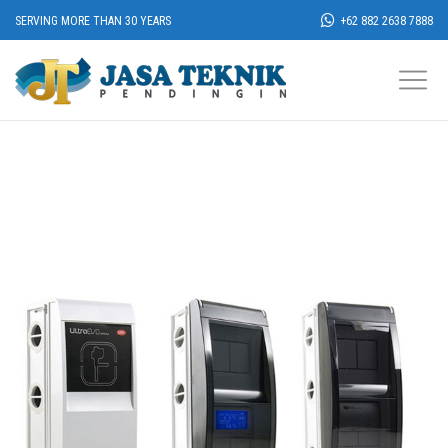
SERVING MORE THAN 30 YEARS
+62 882 2638 7888