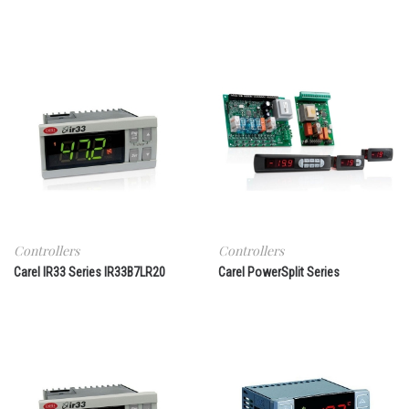
Controllers
Controllers
Carel IR33 Series IR33B7LR20
Carel PowerSplit Series