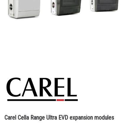
Carel Cella Range Ultra EVD expansion modules