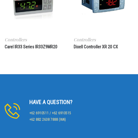
Controllers
Controllers
Carel IR33 Series IR33Z9MR20
Dixell Controller XR 20 CX
HAVE A QUESTION?
+62 6910511 / +62 6910515
+62 882 2638 7888 (WA)