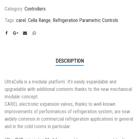
Category:
Controllers
Tags:
carel
,
Cella Range
,
Refrigeration Parametric Controls
DESCRIPTION
UltraCella is a modular platform. It’s easily expandable and
upgradable with additional contents thanks to the new mechanical
modular concept.
CAREL electronic expansion valves, thanks to well-known
improvements of performances of refrigeration system, are now
widely common in commercial refrigeration applications in general
and in the cold rooms in particular.