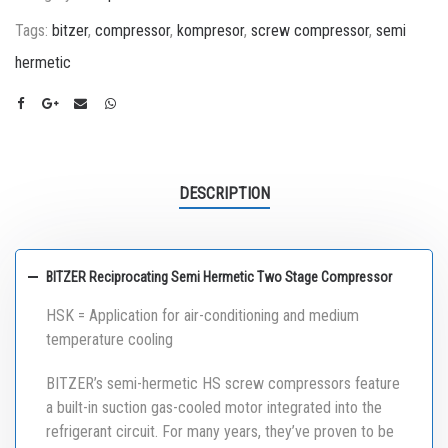
Tags:
bitzer
,
compressor
,
kompresor
,
screw compressor
,
semi
hermetic
DESCRIPTION
BITZER Reciprocating Semi Hermetic Two Stage Compressor
HSK = Application for air-conditioning and medium
temperature cooling
BITZER’s semi-hermetic HS screw compressors feature
a built-in suction gas-cooled motor integrated into the
refrigerant circuit. For many years, they’ve proven to be