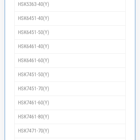
HSK5363-40(Y)
HSK6451-40(Y)
HSK6451-50(Y)
HSK6461-40(Y)
HSK6461-60(Y)
HSK7451-50(Y)
HSK7451-70(Y)
HSK7461-60(Y)
HSK7461-80(Y)
HSK7471-70(Y)