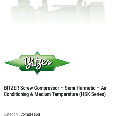
BITZER Screw Compressor – Semi Hermetic – Air
Conditioning & Medium Temperature (HSK Series)
Category:
Compressor