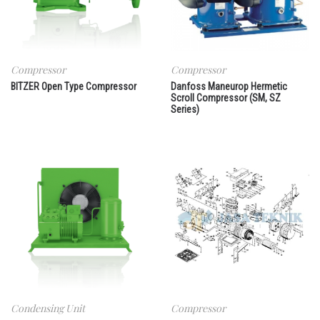
Compressor
Compressor
BITZER Open Type Compressor
Danfoss Maneurop Hermetic
Scroll Compressor (SM, SZ
Series)
Condensing Unit
Compressor