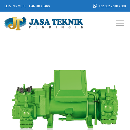
SERVING MORE THAN 30 YEARS
+62 882 2638 7888