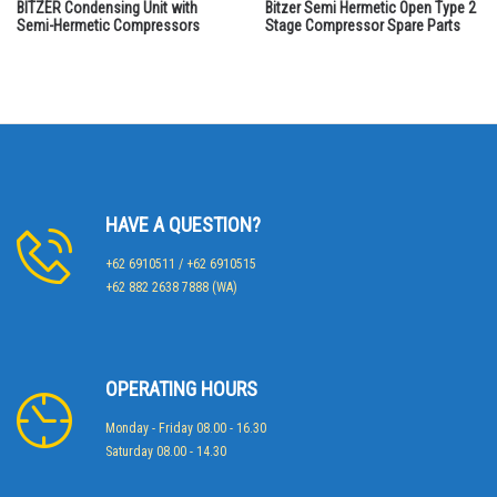
BITZER Condensing Unit with
Bitzer Semi Hermetic Open Type 2
Semi-Hermetic Compressors
Stage Compressor Spare Parts
HAVE A QUESTION?
+62 6910511 / +62 6910515
+62 882 2638 7888 (WA)
OPERATING HOURS
Monday - Friday 08.00 - 16.30
Saturday 08.00 - 14.30