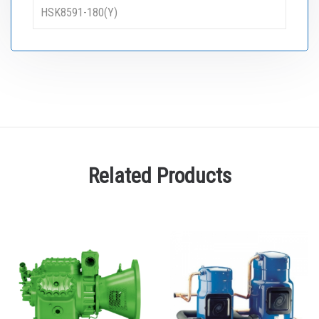
HSK8591-180(Y)
Related Products