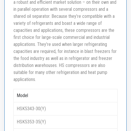
a robust and efficient market solution – on their own and
in parallel operation with several compressors and a
shared oil separator. Because they’re compatible with a
variety of refrigerants and boast a wide range of
capacities and applications, these compressors are the
first choice for large-scale commercial and industrial
applications. They’re used when larger refrigerating
capacities are required, for instance in blast freezers for
the food industry as well as in refrigerator and freezer
distribution warehouses. HS compressors are also
suitable for many other refrigeration and heat pump
applications.
Model
HSK5343-30(Y)
HSK5353-35(Y)