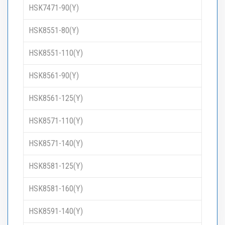
HSK7471-90(Y)
HSK8551-80(Y)
HSK8551-110(Y)
HSK8561-90(Y)
HSK8561-125(Y)
HSK8571-110(Y)
HSK8571-140(Y)
HSK8581-125(Y)
HSK8581-160(Y)
HSK8591-140(Y)