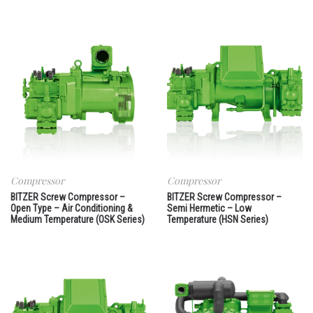
Compressor
Compressor
BITZER Screw Compressor –
BITZER Screw Compressor –
Open Type – Air Conditioning &
Semi Hermetic – Low
Medium Temperature (OSK Series)
Temperature (HSN Series)