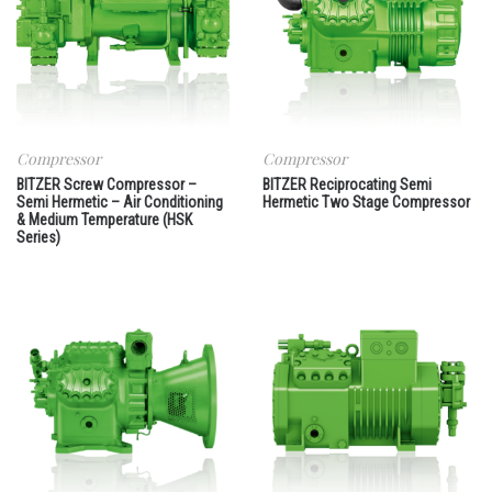
Compressor
Compressor
BITZER Screw Compressor –
BITZER Reciprocating Semi
Semi Hermetic – Air Conditioning
Hermetic Two Stage Compressor
& Medium Temperature (HSK
Series)