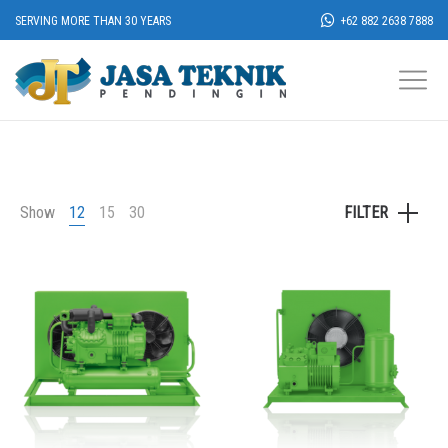
SERVING MORE THAN 30 YEARS
+62 882 2638 7888
Show
12
15
30
FILTER