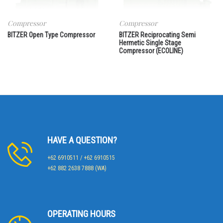
Compressor
Compressor
BITZER Open Type Compressor
BITZER Reciprocating Semi
Hermetic Single Stage
Compressor (ECOLINE)
HAVE A QUESTION?
+62 6910511 / +62 6910515
+62 882 2638 7888 (WA)
OPERATING HOURS