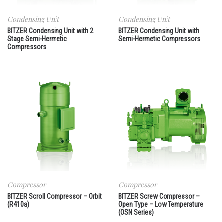
Condensing Unit
Condensing Unit
BITZER Condensing Unit with 2
BITZER Condensing Unit with
Stage Semi-Hermetic
Semi-Hermetic Compressors
Compressors
Compressor
Compressor
BITZER Scroll Compressor – Orbit
BITZER Screw Compressor –
(R410a)
Open Type – Low Temperature
(OSN Series)