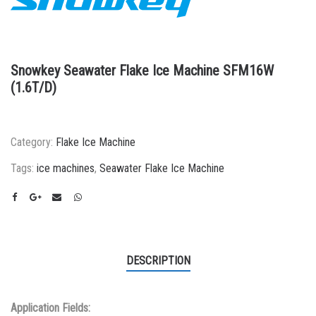
Snowkey Seawater Flake Ice Machine SFM16W
(1.6T/D)
Category:
Flake Ice Machine
Tags:
ice machines
,
Seawater Flake Ice Machine
DESCRIPTION
Application Fields: