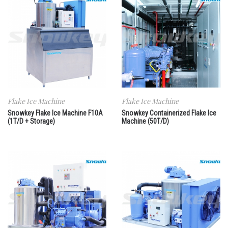
Flake Ice Machine
Flake Ice Machine
Snowkey Flake Ice Machine F10A
Snowkey Containerized Flake Ice
(1T/D + Storage)
Machine (50T/D)