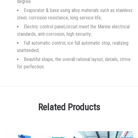
degree.
Evaporator & base using alloy materials such as stainless
steel, corrosion resistance, long service life;
Electric control panel,circuit meet the Marine electrical
standards, anti-corrosion, high security;
Full automatic control, ice full automatic stop, realizing
unattended;
Beautiful shape, the overall rational layout, details, strive
for perfection.
Related Products