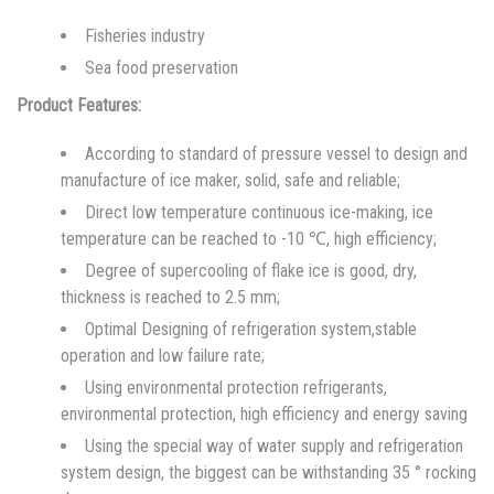
Fisheries industry
Sea food preservation
Product Features:
According to standard of pressure vessel to design and
manufacture of ice maker, solid, safe and reliable;
Direct low temperature continuous ice-making, ice
temperature can be reached to -10 ℃, high efficiency;
Degree of supercooling of flake ice is good, dry,
thickness is reached to 2.5 mm;
Optimal Designing of refrigeration system,stable
operation and low failure rate;
Using environmental protection refrigerants,
environmental protection, high efficiency and energy saving
Using the special way of water supply and refrigeration
system design, the biggest can be withstanding 35 ° rocking