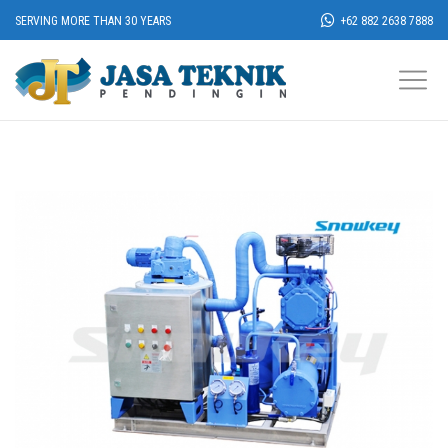
SERVING MORE THAN 30 YEARS
+62 882 2638 7888