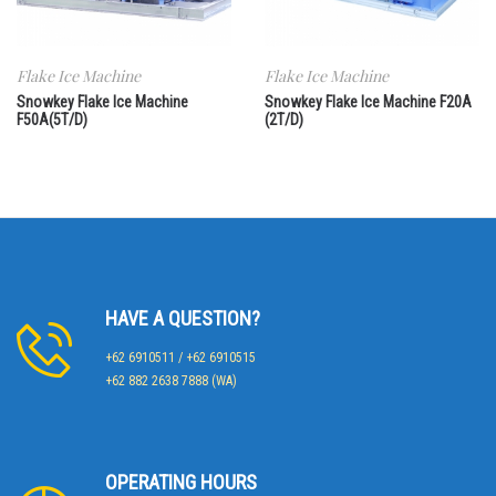
Flake Ice Machine
Flake Ice Machine
Snowkey Flake Ice Machine
Snowkey Flake Ice Machine F20A
F50A(5T/D)
(2T/D)
HAVE A QUESTION?
+62 6910511 / +62 6910515
+62 882 2638 7888 (WA)
OPERATING HOURS