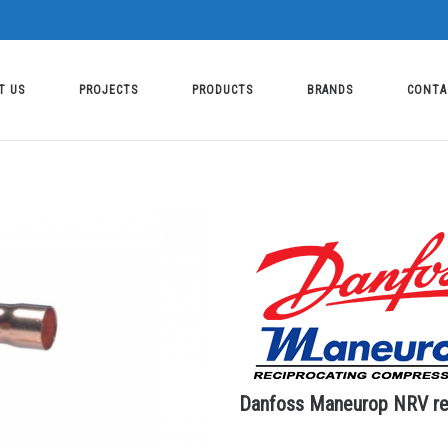
T US
PROJECTS
PRODUCTS
BRANDS
CONTA
Danfoss Maneurop NRV ref