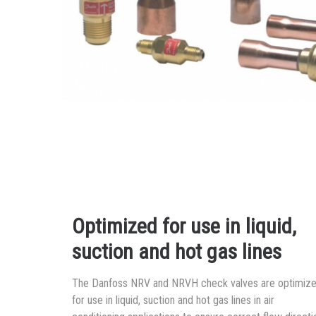
Optimized for use in liquid,
suction and hot gas lines
The Danfoss NRV and NRVH check valves are optimiz
for use in liquid, suction and hot gas lines in air