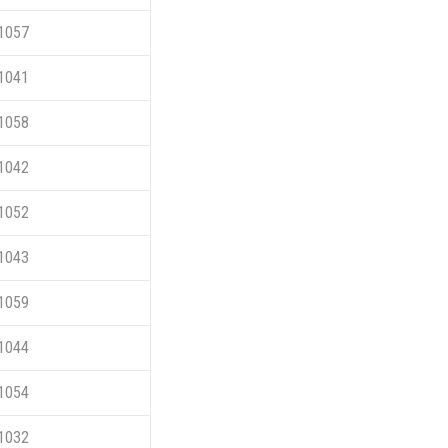
1057
1041
1058
1042
1052
1043
1059
1044
1054
1032