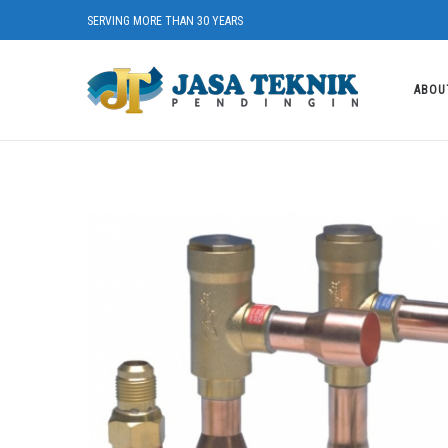
SERVING MORE THAN 30 YEARS
ABOU