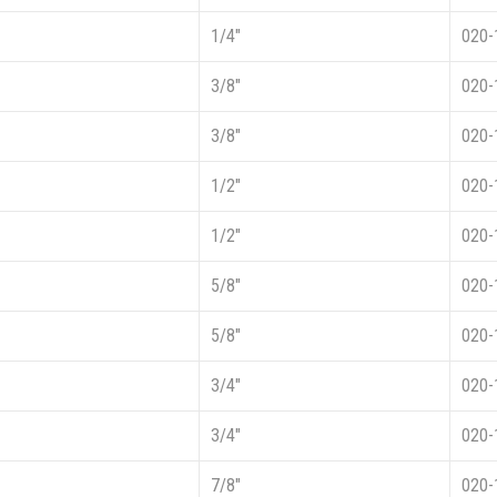
1/4″
020-
3/8″
020-
3/8″
020-
1/2″
020-
1/2″
020-
5/8″
020-
5/8″
020-
3/4″
020-
3/4″
020-
7/8″
020-