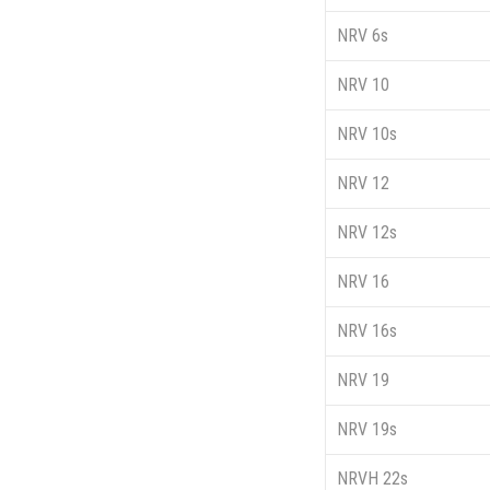
NRV 6s
NRV 10
NRV 10s
NRV 12
NRV 12s
NRV 16
NRV 16s
NRV 19
NRV 19s
NRVH 22s