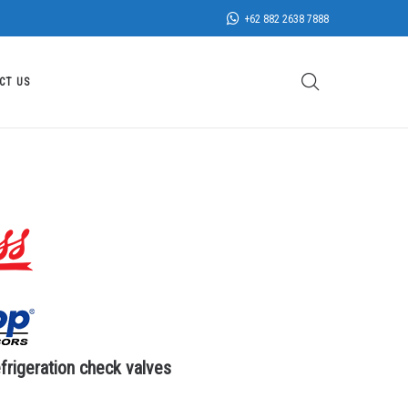
+62 882 2638 7888
CT US
rigeration check valves