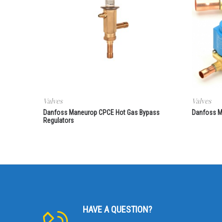
Valves
Valves
Danfoss Maneurop CPCE Hot Gas Bypass
Danfoss M
Regulators
HAVE A QUESTION?