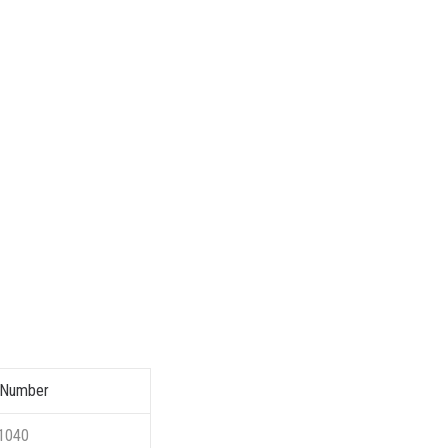
 Number
1040