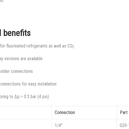
on.
 benefits
or fluorinated refrigerants as well as CO
2
y versions are available
 solder connections
connections for easy installation
ring to Δp = 0.3 bar (4 psi)
Connection
Part
1/4″
020-