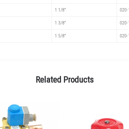
1 1/8″
020-
1 3/8″
020-
1 5/8″
020-
Related Products