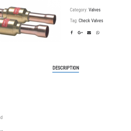
Category:
Valves
Tag:
Check Valves
DESCRIPTION
ed