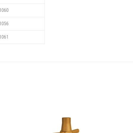
1060
1056
1061