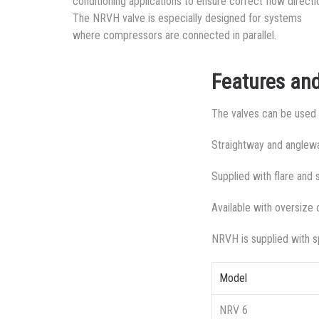
conditioning applications to ensure correct flow directi
The NRVH valve is especially designed for systems
where compressors are connected in parallel.
Features and
The valves can be used f
Straightway and anglewa
Supplied with flare and
Available with oversize 
NRVH is supplied with sp
Model
NRV 6