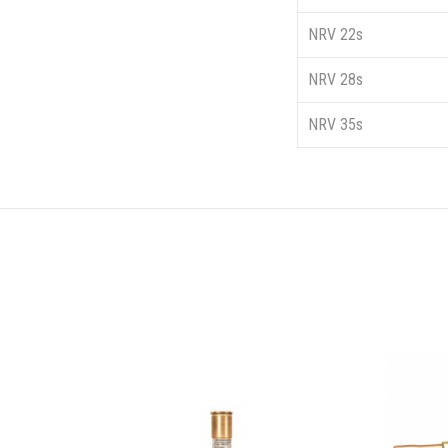
NRV 22s
NRV 28s
NRV 35s