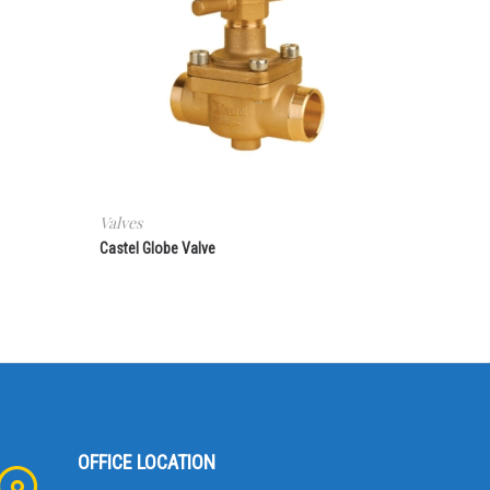
Valves
Castel Globe Valve
OFFICE LOCATION