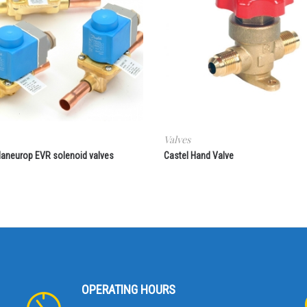
Valves
aneurop EVR solenoid valves
Castel Hand Valve
OPERATING HOURS