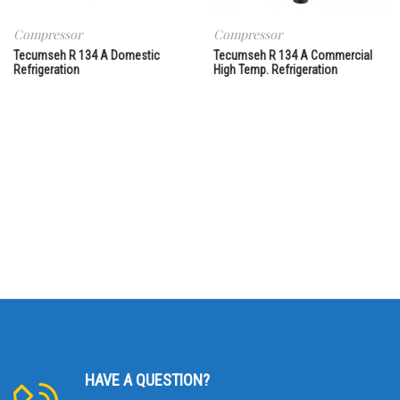
Compressor
Compressor
Tecumseh R 134 A Domestic
Tecumseh R 134 A Commercial
Refrigeration
High Temp. Refrigeration
HAVE A QUESTION?