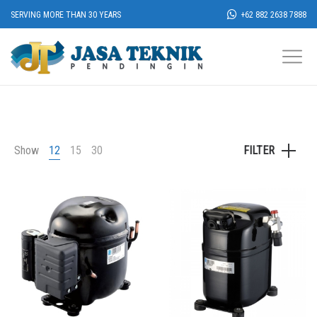
SERVING MORE THAN 30 YEARS
+62 882 2638 7888
Show
12
15
30
FILTER