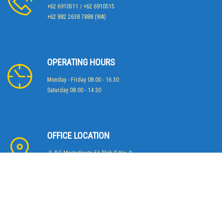
+62 6910511 / +62 6910515
+62 882 2638 7888 (WA)
OPERATING HOURS
Monday - Friday 08.00 - 16.30
Saturday 08.00 - 14.30
OFFICE LOCATION
Jl. R.E Martadinata 56 Blok B No. 9
Jakarta 14430 - Indonesia