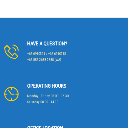
HAVE A QUESTION?
+62 6910511 / +62 6910515
+62 882 2638 7888 (WA)
OPERATING HOURS
Monday - Friday 08.00 - 16.30
Saturday 08.00 - 14.30