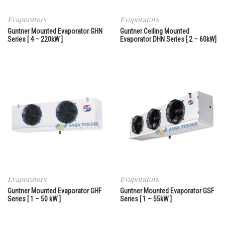
Evaporators
Evaporators
Guntner Mounted Evaporator GHN
Guntner Ceiling Mounted
Series [ 4 – 220kW ]
Evaporator DHN Series [ 2 – 60kW]
Evaporators
Evaporators
Guntner Mounted Evaporator GHF
Guntner Mounted Evaporator GSF
Series [ 1 – 50 kW ]
Series [ 1 – 55kW ]