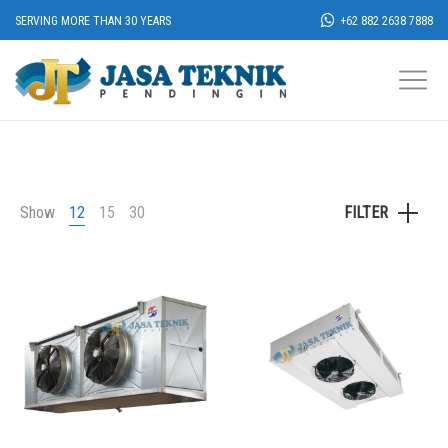
SERVING MORE THAN 30 YEARS
+62 882 2638 7888
Show
12
15
30
FILTER