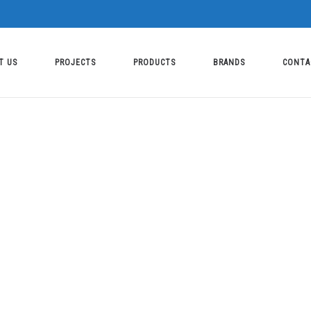
T US
PROJECTS
PRODUCTS
BRANDS
CONTA