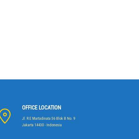
OFFICE LOCATION
Jl. R.E Martadinata 56 Blok B No. 9
Jakarta 14430 - Indonesia