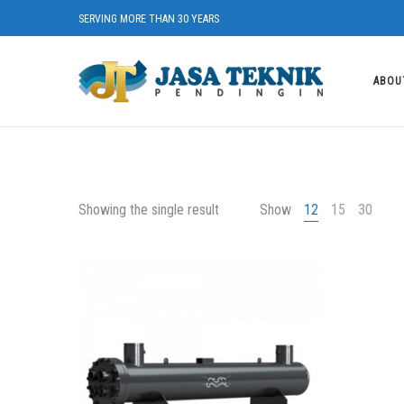
SERVING MORE THAN 30 YEARS
ABOU
Showing the single result
Show
12
15
30