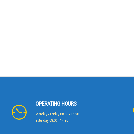
OPERATING HOURS
Monday - Friday 08.00 - 16.30
Saturday 08.00 - 14.30