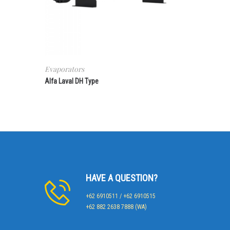
Evaporators
Alfa Laval DH Type
HAVE A QUESTION?
+62 6910511 / +62 6910515
+62 882 2638 7888 (WA)