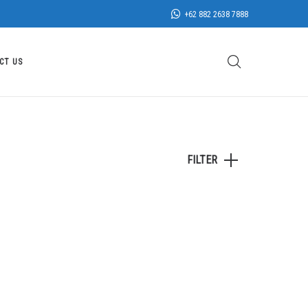
+62 882 2638 7888
CT US
FILTER